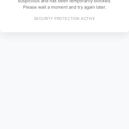
suspicious and has been temporarily blocked.
Please wait a moment and try again later.
SECURITY PROTECTION ACTIVE