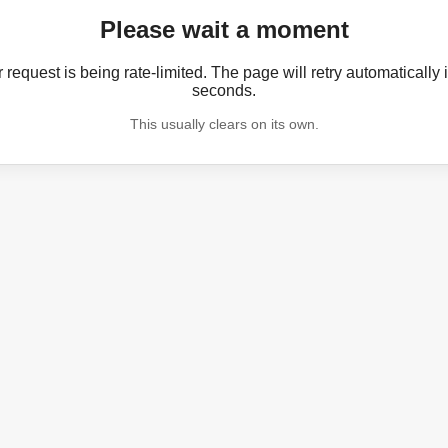
Please wait a moment
 request is being rate-limited. The page will retry automatically 
seconds.
This usually clears on its own.