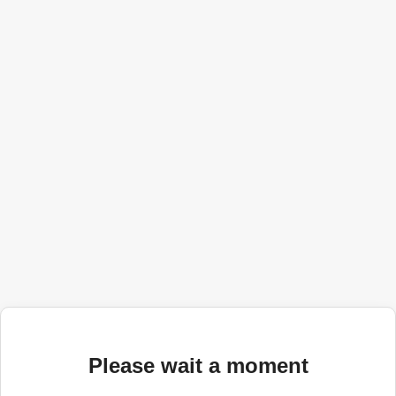
Please wait a moment