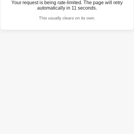
Your request is being rate-limited. The page will retry
automatically in
11
seconds.
This usually clears on its own.