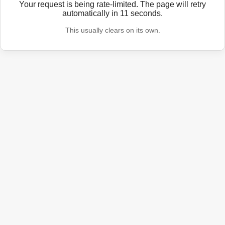
Your request is being rate-limited. The page will retry
automatically in
11
seconds.
This usually clears on its own.