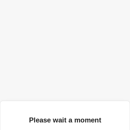
Please wait a moment