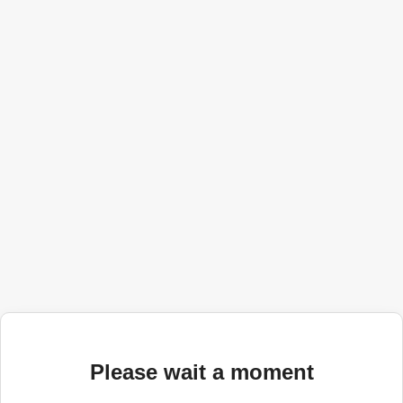
Please wait a moment