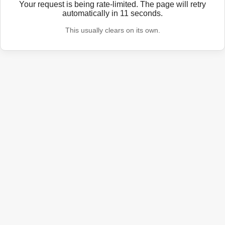
Your request is being rate-limited. The page will retry
automatically in
11
seconds.
This usually clears on its own.