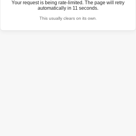
Your request is being rate-limited. The page will retry
automatically in
11
seconds.
This usually clears on its own.