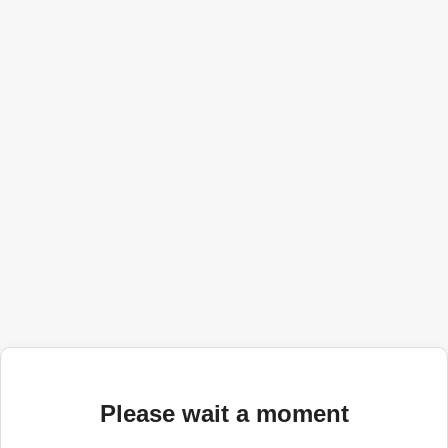
Please wait a moment