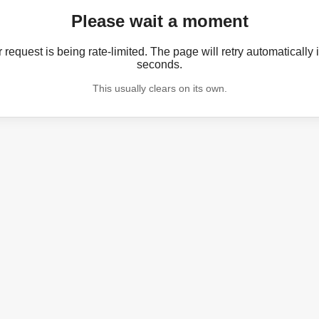
Please wait a moment
 request is being rate-limited. The page will retry automatically 
seconds.
This usually clears on its own.